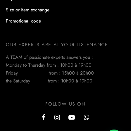
Size or item exchange
Promotional code
OUR EXPERTS ARE AT YOUR LISTENANCE
A TEAM of passionate experts answers you :
Monday to Thursday from : 10h00 à 19h00
Friday from : 15h00 à 20h00
the Saturday from : 10h00 à 19h00
FOLLOW US ON