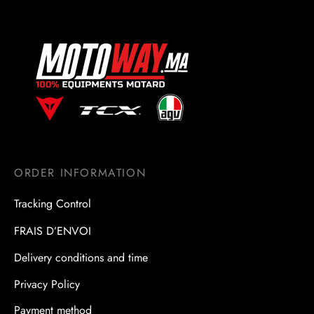
ORDER INFORMATION
Tracking Control
FRAIS D’ENVOI
Delivery conditions and time
Privacy Policy
Payment method