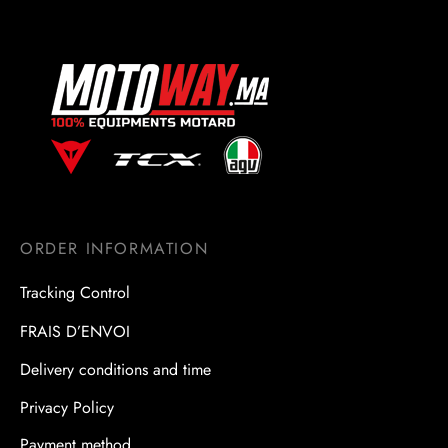
ORDER INFORMATION
Tracking Control
FRAIS D’ENVOI
Delivery conditions and time
Privacy Policy
Payment method