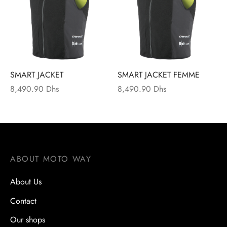
s
s
s
ssures
SMART JACKET
SMART JACKET FEMME
 vétements techniques
8,490.90
Dhs
8,490.90
Dhs
ction
ts
ABOUT MOTO WAY
About Us
Contact
Our shops