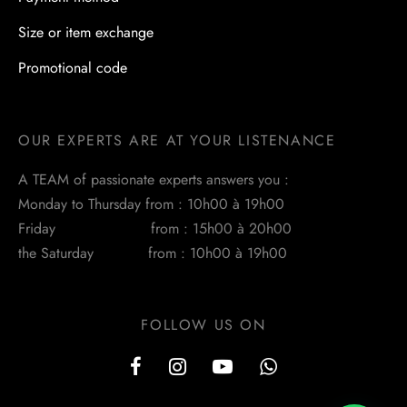
Size or item exchange
Promotional code
OUR EXPERTS ARE AT YOUR LISTENANCE
A TEAM of passionate experts answers you :
Monday to Thursday from : 10h00 à 19h00
Friday from : 15h00 à 20h00
the Saturday from : 10h00 à 19h00
FOLLOW US ON